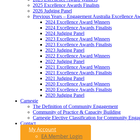
2025 Excellence Awards Finalists
2026 Judging Panel
Previous Years – Engagement Australia Excellence A
2024 Excellence Award Winners
2024 Excellence Awards Finalists
2024 Judging Panel
2023 Excellence Award Winners
2023 Excellence Awards Finalists
2023 Judging Panel
2022 Excellence Award Winners
2022 Judging Panel
2021 Excellence Award Winners
2021 Excellence Awards Finalists
2021 Judging Panel
2020 Excellence Award Winners
2020 Excellence Awards Finalists
2020 Judging Panel
Carnegie
The Definition of Community Engagement
Community of Practice & Capacity Building
Carnegie Elective Classification for Community Engag
Contact
My Account
EA Member Login