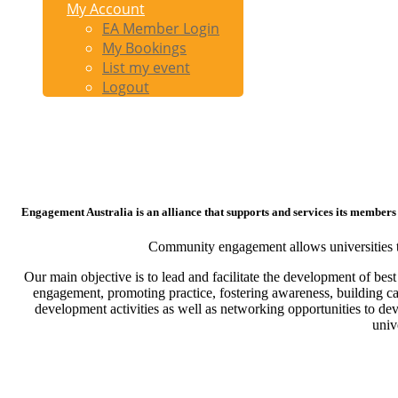
My Account
EA Member Login
My Bookings
List my event
Logout
Engagement Australia is an alliance that supports and services its members
Community engagement allows universities the 
Our main objective is to lead and facilitate the development of be
engagement, promoting practice, fostering awareness, building c
development activities as well as networking opportunities to de
univ