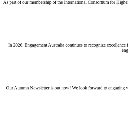
As part of our membership of the International Consortium for Highe
In 2026, Engagement Australia continues to recognize excellence 
eng
Our Autumn Newsletter is out now! We look forward to engaging wi