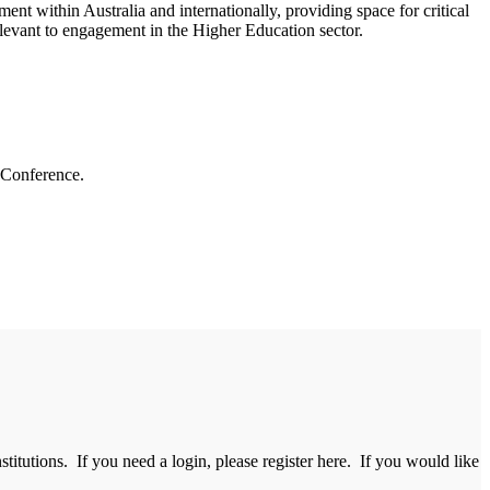
ent within Australia and internationally, providing space for critical
relevant to engagement in the Higher Education sector.
 Conference.
itutions. If you need a login, please register here. If you would like