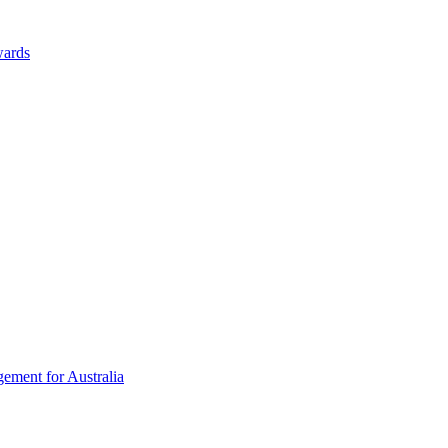
wards
ement for Australia