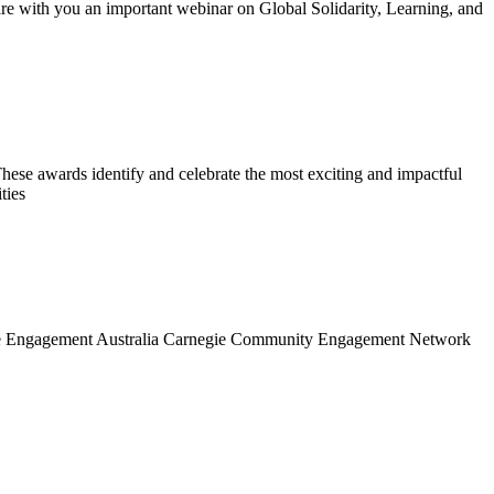
re with you an important webinar on Global Solidarity, Learning, and
ese awards identify and celebrate the most exciting and impactful
ties
in the Engagement Australia Carnegie Community Engagement Network