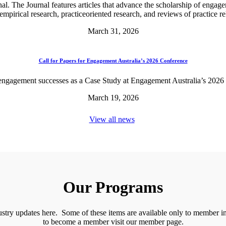
l. The Journal features articles that advance the scholarship of engagem
 empirical research, practiceoriented research, and reviews of practice 
March 31, 2026
Call for Papers for Engagement Australia’s 2026 Conference
engagement successes as a Case Study at Engagement Australia’s 2026
March 19, 2026
View all news
Our Programs
stry updates here. Some of these items are available only to member inst
to become a member visit our member page.