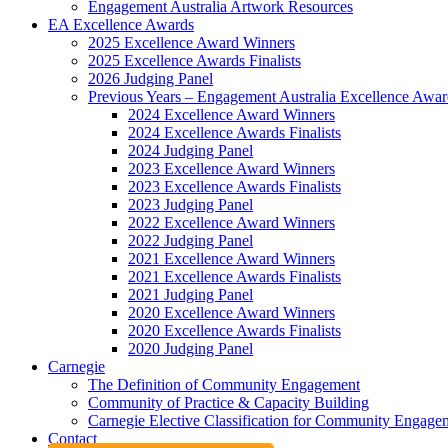
Engagement Australia Artwork Resources
EA Excellence Awards
2025 Excellence Award Winners
2025 Excellence Awards Finalists
2026 Judging Panel
Previous Years – Engagement Australia Excellence Awar
2024 Excellence Award Winners
2024 Excellence Awards Finalists
2024 Judging Panel
2023 Excellence Award Winners
2023 Excellence Awards Finalists
2023 Judging Panel
2022 Excellence Award Winners
2022 Judging Panel
2021 Excellence Award Winners
2021 Excellence Awards Finalists
2021 Judging Panel
2020 Excellence Award Winners
2020 Excellence Awards Finalists
2020 Judging Panel
Carnegie
The Definition of Community Engagement
Community of Practice & Capacity Building
Carnegie Elective Classification for Community Engagem
Contact