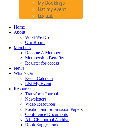
My Bookings
List my event
Logout
Home
About
What We Do
Our Board
Members
Become A Member
Membership Benefits
Register for access
News
What’s On
Event Calendar
List My Event
Resources
Transform Journal
Newsletters
Video Resources
Position and Submission Papers
Conference Documents
AJUCE Journal Archive
Book Suggestions