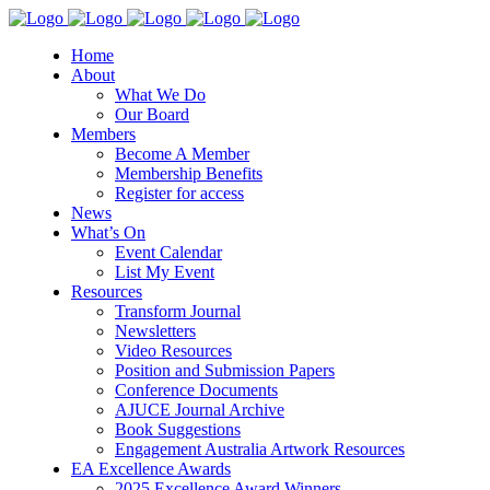
Home
About
What We Do
Our Board
Members
Become A Member
Membership Benefits
Register for access
News
What’s On
Event Calendar
List My Event
Resources
Transform Journal
Newsletters
Video Resources
Position and Submission Papers
Conference Documents
AJUCE Journal Archive
Book Suggestions
Engagement Australia Artwork Resources
EA Excellence Awards
2025 Excellence Award Winners