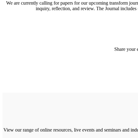
We are currently calling for papers for our upcoming transform journa
inquiry, reflection, and review. The Journal includes
Share your 
View our range of online resources, live events and seminars and indu