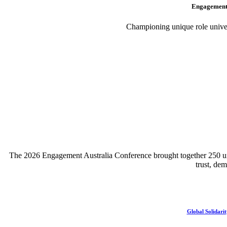
Engagement 
Championing unique role univers
The 2026 Engagement Australia Conference brought together 250 unive
trust, de
Global Solidarit