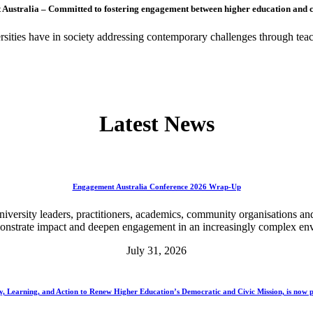
Australia – Committed to fostering engagement between higher education and 
ities have in society addressing contemporary challenges through teac
Latest News
Engagement Australia Conference 2026 Wrap-Up
rsity leaders, practitioners, academics, community organisations and 
monstrate impact and deepen engagement in an increasingly complex en
July 31, 2026
y, Learning, and Action to Renew Higher Education’s Democratic and Civic Mission, is now p