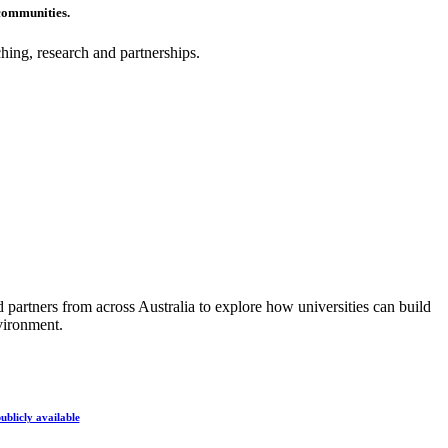
communities.
hing, research and partnerships.
partners from across Australia to explore how universities can build
vironment.
ublicly available