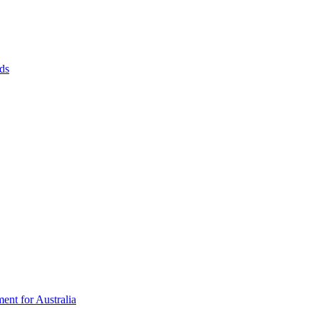
ds
ent for Australia