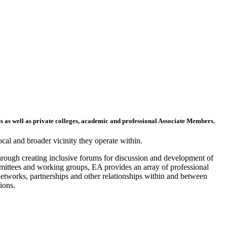
s as well as private colleges, academic and professional Associate Members.
ocal and broader vicinity they operate within.
through creating inclusive forums for discussion and development of
mittees and working groups, EA provides an array of professional
networks, partnerships and other relationships within and between
ions.