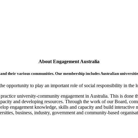
About Engagement Australia
 and their various communities. Our membership includes Australian universitie
opportunity to play an important role of social responsibility in the l
st practice university-community engagement in Australia. This is done 
apacity and developing resources. Through the work of our Board, com
velop engagement knowledge, skills and capacity and build interactive 
ersities, business, industry, government and community-based organisat