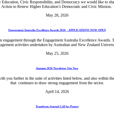
r Education, Civic Responsibility, and Democracy we would like to sha
Action to Renew Higher Education’s Democratic and Civic Mission.
May 28, 2026
Engagement Australia Excellence Awards 2026 – APPLICATIONS NOW OPEN
in engagement through the Engagement Australia Excellence Awards. Th
agement activities undertaken by Australian and New Zealand Universi
May 25, 2026
Autumn 2026 Newsletter Out Now
th you further in the suite of activities listed below, and also with
that continues to draw strong engagement from the sector.
April 14, 2026
Transform Journal Call for Papers